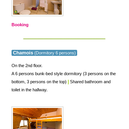
Booking
Chamois
(Dormitory 6 persons)
On the 2nd floor.
A 6 persons bunk-bed style dormitory (3 persons on the
bottom, 3 persons on the top)
|
Shared bathroom and
toilet in the hallway.