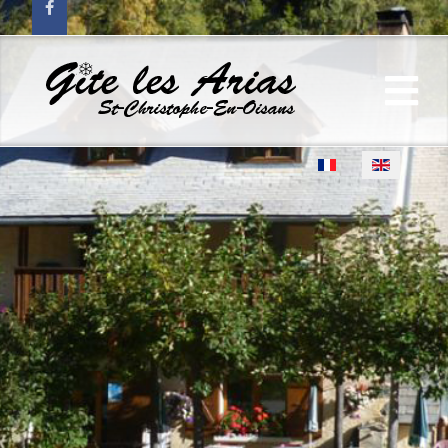
Select your language