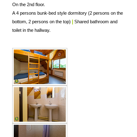
On the 2nd floor.
A 4 persons bunk-bed style dormitory (2 persons on the
bottom, 2 persons on the top)
|
Shared bathroom and
toilet in the hallway.