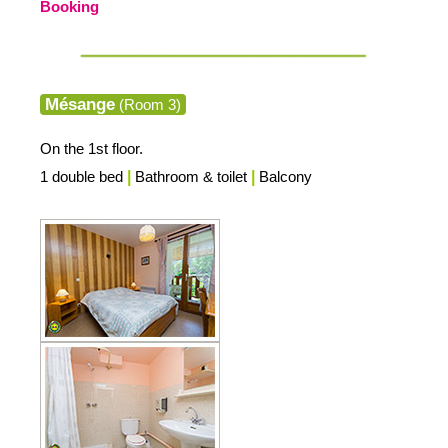
Booking
Mésange
(Room 3)
On the 1st floor.
1 double bed
|
Bathroom & toilet
|
Balcony