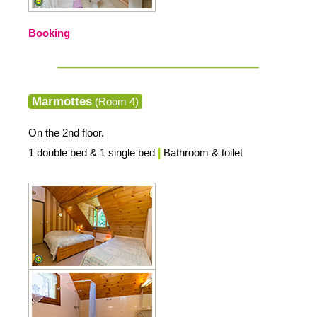
Booking
Marmottes
(Room 4)
On the 2nd floor.
1 double bed & 1 single bed
|
Bathroom & toilet