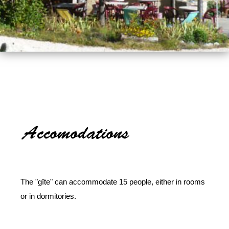
The "gîte" can accommodate 15 people, either in rooms
or in dormitories.