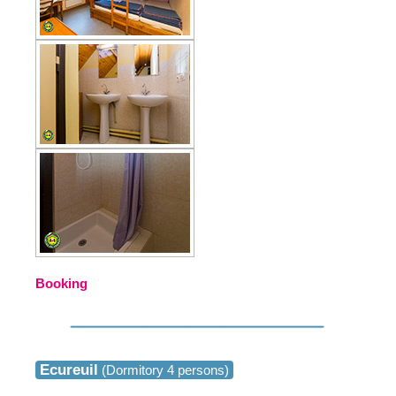
Booking
Ecureuil
(Dormitory 4 persons)