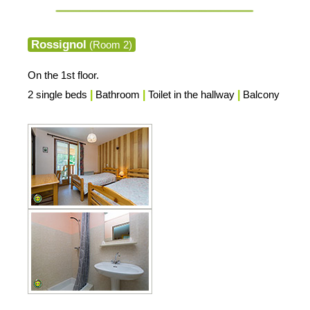
Rossignol
(Room 2)
On the 1st floor.
2 single beds
|
Bathroom
|
Toilet in the hallway
|
Balcony