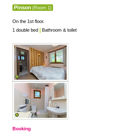
Pinson
(Room 1)
On the 1st floor.
1 double bed
|
Bathroom & toilet
Booking